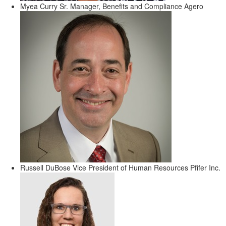
Myea Curry
Sr. Manager, Benefits and Compliance
Agero
Russell DuBose
Vice President of Human Resources
Pfifer Inc.