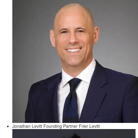
Jonathan Levitt
Founding Partner
Frier Levitt