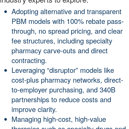
Adopting alternative and transparent
PBM models with 100% rebate pass-
through, no spread pricing, and clear
fee structures, including specialty
pharmacy carve-outs and direct
contracting.
Leveraging “disruptor” models like
cost-plus pharmacy networks, direct-
to-employer purchasing, and 340B
partnerships to reduce costs and
improve clarity.
Managing high-cost, high-value
therapies such as specialty drugs and