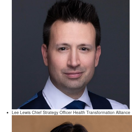
Lee Lewis
Chief Strategy Officer
Health Transformation Alliance