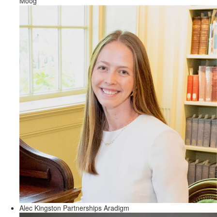
Moog
Alec Kingston
Partnerships
Aradigm