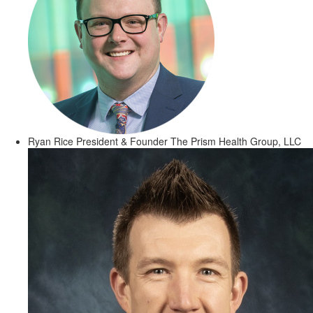
Ryan Rice
President & Founder
The Prism Health Group, LLC