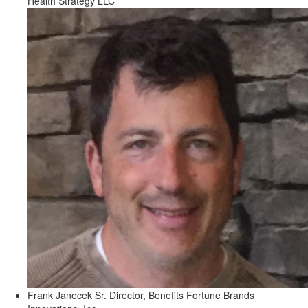
Health Strategy LLC
Frank Janecek
Sr. Director, Benefits
Fortune Brands