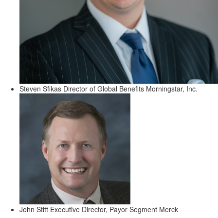
Steven Sfikas
Director of Global Benefits
Morningstar, Inc.
John Stitt
Executive Director, Payor Segment
Merck