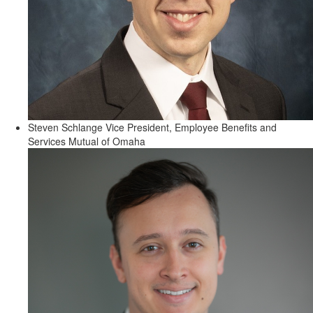
Steven Schlange
Vice President, Employee Benefits and
Services
Mutual of Omaha