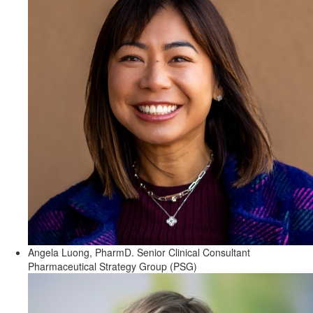
Angela Luong, PharmD.
Senior Clinical Consultant
Pharmaceutical Strategy Group (PSG)