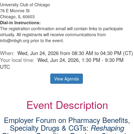
University Club of Chicago
76 E Monroe St
Chicago, IL 60603
Dial-in Instructions:
The registration confirmation email will contain links to participate
virtually. All registrants will receive communications from
info@mbgh.org prior to the event.
When:
Wed, Jun 24, 2026 from 08:30 AM to 04:30 PM (CT)
Your local time:
Wed, Jun 24, 2026, 1:30 PM - 9:30 PM
UTC
View Agenda
Event Description
Employer Forum on Pharmacy Benefits,
Specialty Drugs & CGTs:
Reshaping