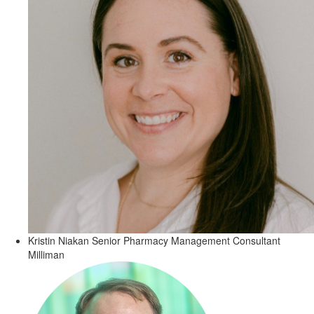
Kristin Niakan
Senior Pharmacy Management Consultant
Milliman