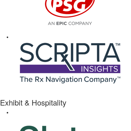
Exhibit & Hospitality