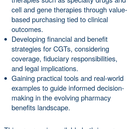
cell and gene therapies through value-
based purchasing tied to clinical
outcomes.
Developing financial and benefit
strategies for CGTs, considering
coverage, fiduciary responsibilities,
and legal implications.
Gaining practical tools and real-world
examples to guide informed decision-
making in the evolving pharmacy
benefits landscape.