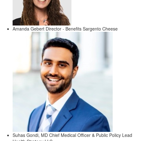
Amanda Gebert
Director - Benefits
Sargento Cheese
Suhas Gondi, MD
Chief Medical Officer & Public Policy Lead