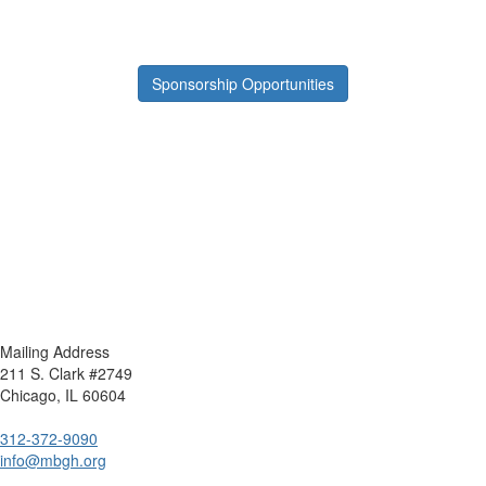
Sponsorship Opportunities
Mailing Address
211 S. Clark #2749
Chicago, IL 60604
312-372-9090
info@mbgh.org