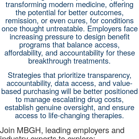
transforming modern medicine, offering
the potential for better outcomes,
remission, or even cures, for conditions
once thought untreatable. Employers face
increasing pressure to design benefit
programs that balance access,
affordability, and accountability for these
breakthrough treatments.
Strategies that prioritize transparency,
accountability, data access, and value-
based purchasing will be better positioned
to manage escalating drug costs,
establish genuine oversight, and ensure
access to life-changing therapies.
Join MBGH, leading employers and
industry experts to explore: