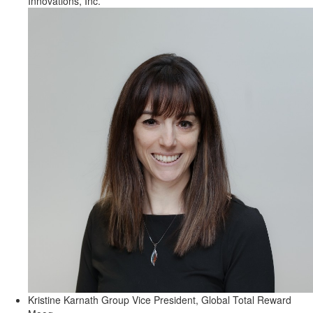
Innovations, Inc.
Kristine Karnath
Group Vice President, Global Total Reward