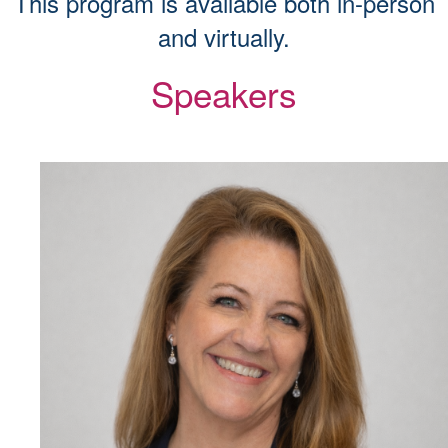
This program is available both in-person
and virtually.
Speakers