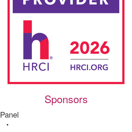
Sponsors
Panel