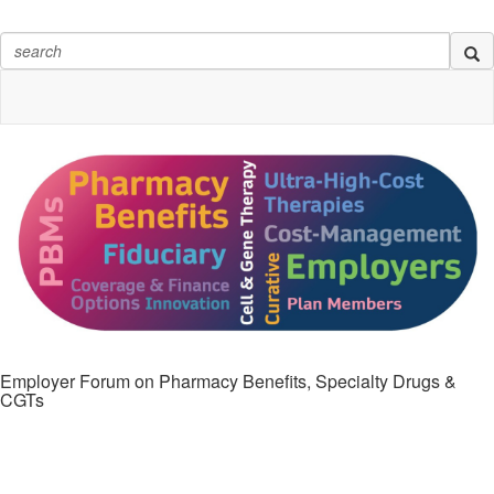
Employer Forum on Pharmacy Benefits, Specialty Drugs &
CGTs