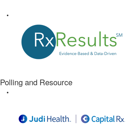
Polling and Resource