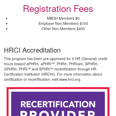
Registration Fees
MBGH Members
$0
Employer Non-Members
$100
Other Non-Members
$400
HRCI Accreditation
This program has been pre-approved for 6 HR (General) credit
hours toward aPHR®, aPHRi™, PHR®, PHRca®, SPHR®,
GPHR®, PHRi™ and SPHRi™ recertification through HR
Certification Institute® (HRCI®). For more information about
certification or recertification, visit www.hrci.org.