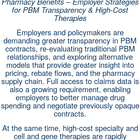
Pharmacy Benefits – Employer Strategies
for PBM Transparency & High-Cost
Therapies
Employers and policymakers are
demanding greater transparency in PBM
contracts, re-evaluating traditional PBM
relationships, and exploring alternative
models that provide greater insight into
pricing, rebate flows, and the pharmacy
supply chain. Full access to claims data is
also a growing requirement, enabling
employers to better manage drug
spending and negotiate previously opaque
contracts.
At the same time, high-cost specialty and
cell and gene therapies are rapidly