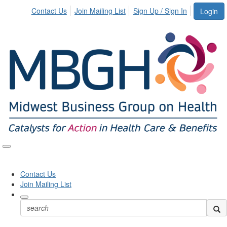
Contact Us
Join Mailing List
Sign Up / Sign In
Login
Toggle
naviga
Contact Us
Join Mailing List