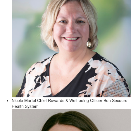
Nicole Martel
Chief Rewards & Well-being Officer
Bon Secours
Health System