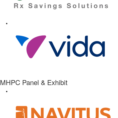
MHPC Panel & Exhibit