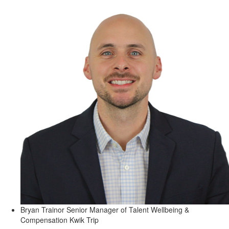
Bryan Trainor
Senior Manager of Talent Wellbeing &
Compensation
Kwik Trip