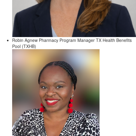
Robin Agnew
Pharmacy Program Manager
TX Health Benefits
Pool (TXHB)