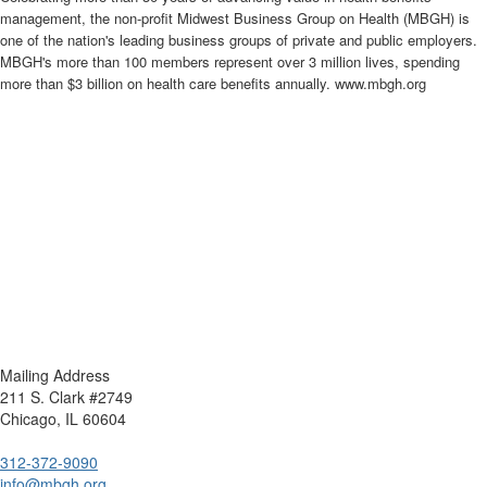
management, the non-profit Midwest Business Group on Health (MBGH) is
one of the nation's leading business groups of private and public employers.
MBGH's more than 100 members represent over 3 million lives, spending
more than $3 billion on health care benefits annually. www.mbgh.org
Mailing Address
211 S. Clark #2749
Chicago, IL 60604
312-372-9090
info@mbgh.org