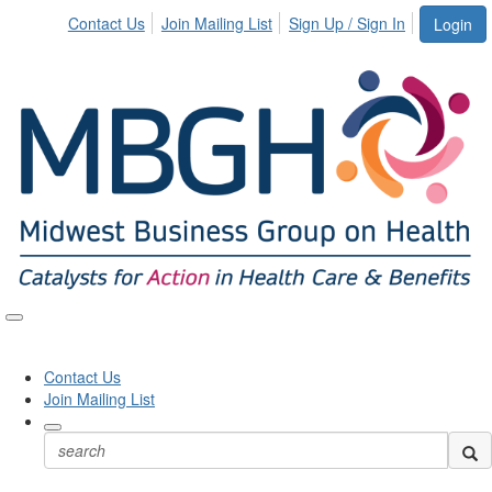
Contact Us
Join Mailing List
Sign Up / Sign In
Login
Toggle
naviga
Contact Us
Join Mailing List