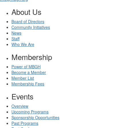
About Us
Board of Directors
Community Initiatives
News
Staff
Who We Are
Membership
Power of MBGH
Become a Member
Member List
Membership Fees
Events
Overview
Upcoming Programs
Sponsorship Opportunities
Past Programs