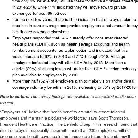
time only 4% believe they will use these for active employee coverage
in 2014-2016, while 11% indicated they will move toward private
exchanges for post-65 retirees.
For the next few years, there is little indication that employers plan to
drop health care coverage and provide employees a set amount to buy
health care coverage elsewhere.
Employers responded that 57% currently offer consumer directed
health plans (CDHP), such as health savings accounts and health
reimbursement accounts, as a plan option and indicated that this
would increase to 62% in 2013 and 71% through 2018. All large
employers indicated they will offer CDHPs by 2018. More than a
quarter (29%) of all employers will make their CDHP offering their only
plan available to employees by 2018.
More than half (52%) of employers plan to make vision and/or dental
coverage voluntary benefits in 2013, increasing to 55% by 2017-2018.
Note to editors:
The survey findings are available to accredited media upon
request.
“Employers still believe that health benefits are vital to attract talented
employees and maintain a productive workforce,” says Scott Thompson,
President Healthcare Practice, The Benfield Group. “This research found that
most employers, especially those with more than 200 employees, will not
drop employee benefit coverage in the foreseeable future. Instead, they’ll