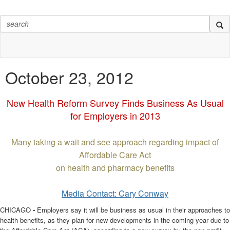
October 23, 2012
New Health Reform Survey Finds Business As Usual
for Employers in 2013
Many taking a wait and see approach regarding impact of
Affordable Care Act
on health and pharmacy benefits
Media Contact: Cary Conway
CHICAGO
-
Employers say it will be business as usual in their approaches to
health benefits, as they plan for new developments in the coming year due to