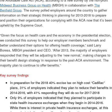
the Affordable Care Act (ACA), according to a new survey by the non-profit
Midwest Business Group on Health
(MBGH) in collaboration with
The
Benfield Group
. The survey polled employers around the country to gather
information on their strategic thinking in planning for 2013-2018 to prepare
and position their organizations for complying with the ACA now that it’s been
upheld by the Supreme Court.
“Given the focus on health care and the economy in the presidential election,
we conducted this survey to help our employer members benchmark and
better understand their options for offering health coverage,” said Larry
Boress, MBGH president and CEO. “After 2013, the majority of employers
responded that they will be adjusting to the ‘new normal,’ making changes to
their benefit design strategy in response to the post-ACA environment. The
majority plan to continue to offer benefits.”
Key survey findings
In preparation for the 2018 40% excise tax on high cost “Cadillac”
plans, 31% of employers indicated they plan to reduce their benefits in
2014-2016, with 41% responding they will do so for 2017-2018
Only 9% of employers indicated that they planned to participate in
state health insurance exchanges when they begin in 2014-2016.
While there is interest in private health insurance exchanges, at this