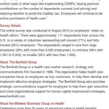
control costs in other ways like implementing CDHPs, basing premium
contributions on the number of dependents covered (unit pricing) and
reducing benefits to avoid the Cadillac tax. Employers will continue to be
active purchasers of health care.”
Survey
Details
The online survey was conducted in August 2012 on employers’ views on
health reform. There were approximately 111 respondents from across the
U.S. in a variety of industries representing self-insured (77%) and fully-
insured (23%) employers. The respondents ranged in size from large
employers (29% with more than 5,000 employees), to mid-size (38% with
1,001 to 5,000), to smaller (33% with less than 1,000).
About The Benfield Group
The Benfield Group is a health care market research, strategy and
communications firm founded in 1989. The organization helps health care
companies focus on employers as key customers, to help them develop and
implement effective employer strategies. The Benfield Group also provides
strategic communications support for employers to help them gain executive
and cross-organizational support for human capital improvement strategies.
www.benfield.com
About the Midwest Business Group on Health
Celebrating more than 30 years of advancing value in health benefits