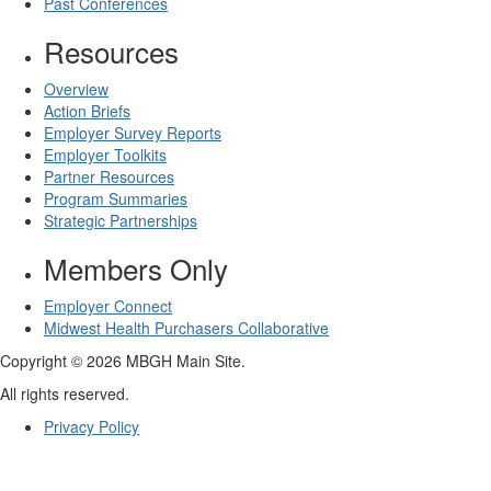
Past Conferences
Resources
Overview
Action Briefs
Employer Survey Reports
Employer Toolkits
Partner Resources
Program Summaries
Strategic Partnerships
Members Only
Employer Connect
Midwest Health Purchasers Collaborative
Copyright © 2026 MBGH Main Site.
All rights reserved.
Privacy Policy