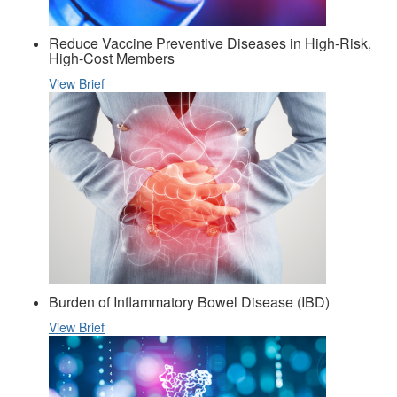
Reduce Vaccine Preventive Diseases in High-Risk,
High-Cost Members
View Brief
Burden of Inflammatory Bowel Disease (IBD)
View Brief