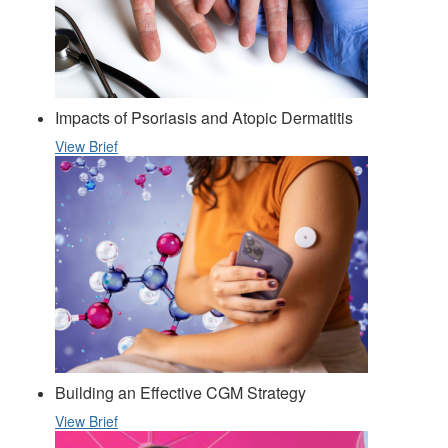
Impacts of Psoriasis and Atopic Dermatitis
View Brief
Building an Effective CGM Strategy
View Brief