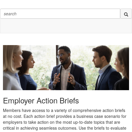
Employer Action Briefs
Members have access to a variety of comprehensive action briefs
at no cost. Each action brief provides a business case scenario for
employers to take action on the most up-to-date topics that are
critical in achieving seamless outcomes. Use the briefs to evaluate