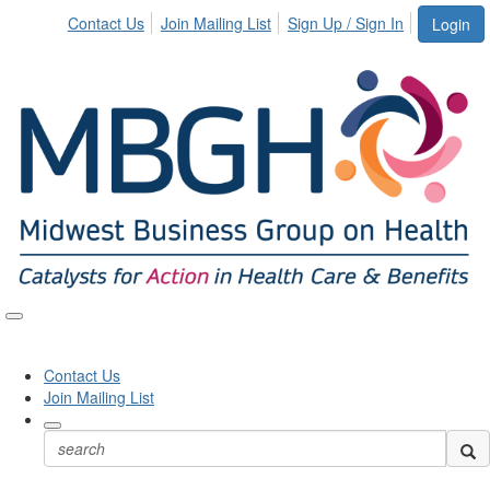
Contact Us
Join Mailing List
Sign Up / Sign In
Login
Toggle
naviga
Contact Us
Join Mailing List