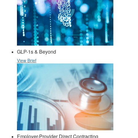
GLP-1s & Beyond
View Brief
Employer-Provider Direct Contracting