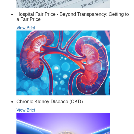
Hospital Fair Price - Beyond Transparency: Getting to
a Fair Price
View Brief
Chronic Kidney Disease (CKD)
View Brief