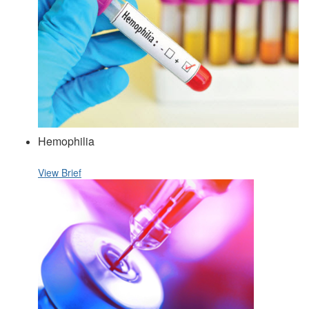
Hemophilia
View Brief