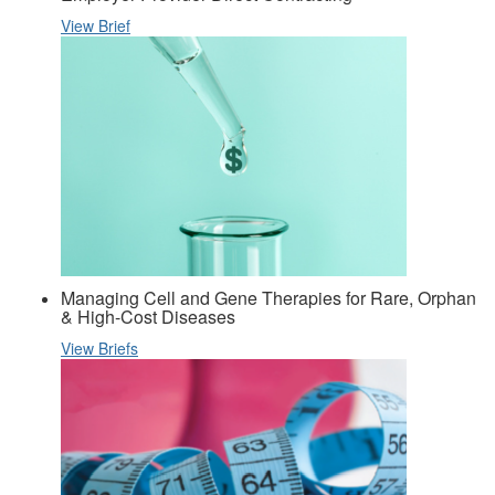
View Brief
Managing Cell and Gene Therapies for Rare, Orphan
& High-Cost Diseases
View Briefs