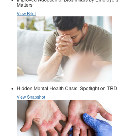
Matters
View Brief
Hidden Mental Health Crisis: Spotlight on TRD
View Snapshot