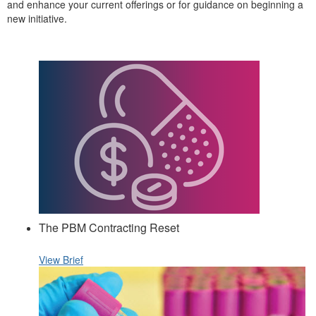
and enhance your current offerings or for guidance on beginning a
new initiative.
The PBM Contracting Reset
View Brief