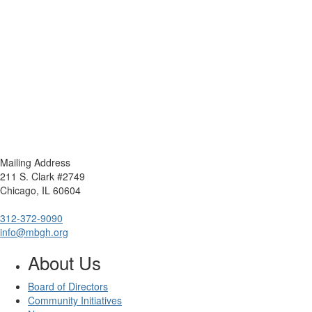
Mailing Address
211 S. Clark #2749
Chicago, IL 60604
312-372-9090
info@mbgh.org
About Us
Board of Directors
Community Initiatives