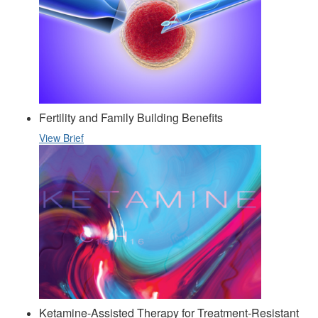
Fertility and Family Building Benefits
View Brief
Ketamine-Assisted Therapy for Treatment-Resistant