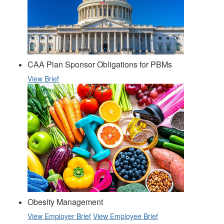
CAA Plan Sponsor Obligations for PBMs
View Brief
Obesity Management
View Employer Brief
View Employee Brief