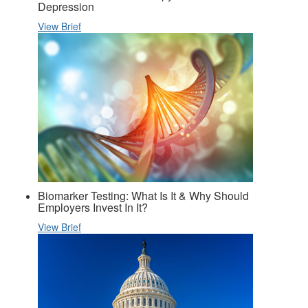
Depression
View Brief
Biomarker Testing: What Is It & Why Should
Employers Invest In It?
View Brief