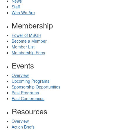
News
Staff
Who We Are
Membership
Power of MBGH
Become a Member
Member List
Membership Fees
Events
Overview
Upcoming Programs
Sponsorship Opportunities
Past Programs
Past Conferences
Resources
Overview
Action Briefs