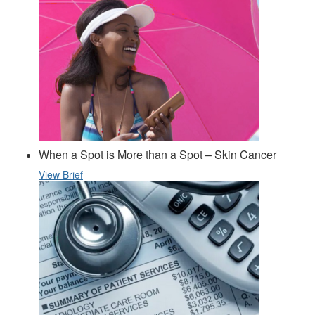
When a Spot is More than a Spot – Skin Cancer
View Brief