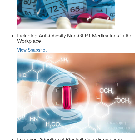
Including Anti-Obesity Non-GLP1 Medications in the
Workplace
View Snapshot
Improved Adoption of Biosimilars by Employers