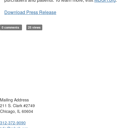
purchasers and patients. To learn more, visit
MBGH.org
.
Download Press Release
0 comments
25 views
Mailing Address
211 S. Clark #2749
Chicago, IL 60604
312-372-9090