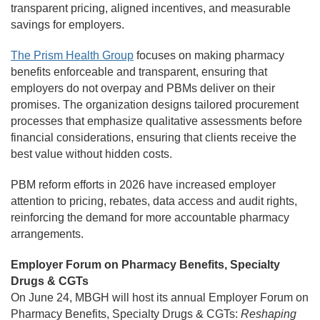
transparent pricing, aligned incentives, and measurable
savings for employers.
The Prism Health Group
focuses on making pharmacy
benefits enforceable and transparent, ensuring that
employers do not overpay and PBMs deliver on their
promises. The organization designs tailored procurement
processes that emphasize qualitative assessments before
financial considerations, ensuring that clients receive the
best value without hidden costs.
PBM reform efforts in 2026 have increased employer
attention to pricing, rebates, data access and audit rights,
reinforcing the demand for more accountable pharmacy
arrangements.
Employer Forum on Pharmacy Benefits, Specialty
Drugs & CGTs
On June 24, MBGH will host its annual Employer Forum on
Pharmacy Benefits, Specialty Drugs & CGTs:
Reshaping