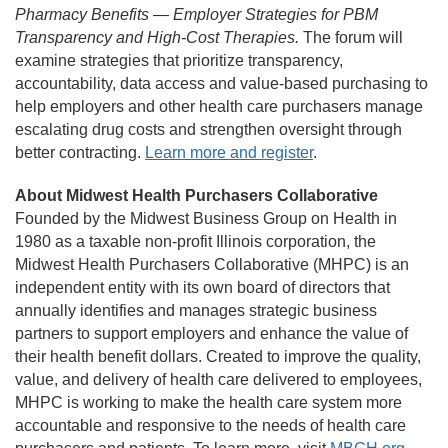
Pharmacy Benefits — Employer Strategies for PBM
Transparency and High-Cost Therapies.
The forum will
examine strategies that prioritize transparency,
accountability, data access and value-based purchasing to
help employers and other health care purchasers manage
escalating drug costs and strengthen oversight through
better contracting.
Learn more and register
.
About Midwest Health Purchasers Collaborative
Founded by the Midwest Business Group on Health in
1980 as a taxable non-profit Illinois corporation, the
Midwest Health Purchasers Collaborative (MHPC) is an
independent entity with its own board of directors that
annually identifies and manages strategic business
partners to support employers and enhance the value of
their health benefit dollars. Created to improve the quality,
value, and delivery of health care delivered to employees,
MHPC is working to make the health care system more
accountable and responsive to the needs of health care