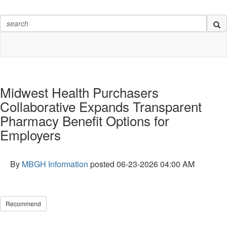
Midwest Health Purchasers
Collaborative Expands Transparent
Pharmacy Benefit Options for
Employers
By
MBGH Information
posted
06-23-2026 04:00 AM
Recommend