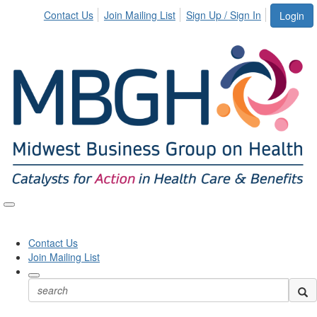
Contact Us
Join Mailing List
Sign Up / Sign In
Login
Toggle
naviga
Contact Us
Join Mailing List