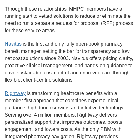
Through these relationships, MHPC members have a
running start to vetted solutions to reduce or eliminate the
need to run a separate request for proposal (RFP) process
for these service areas.
Navitus
is the first and only fully open-book pharmacy
benefit manager, setting the bar for transparency and low
net cost solutions since 2003. Navitus offers pricing clarity,
proactive clinical management, and hands-on guidance to
drive sustainable cost control and improved care through
flexible, client-centric solutions.
Rightway
is transforming healthcare benefits with a
member-first approach that combines expert clinical
guidance, high-touch service, and intuitive technology.
Serving over 4 million members, Rightway delivers
personalized support that improves outcomes, boosts
engagement, and lowers costs. As the only PBM with
integrated pharmacy navigation, Rightway provides