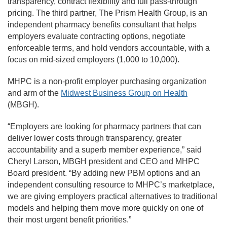
transparency, contract flexibility and full pass-through
pricing. The third partner, The Prism Health Group, is an
independent pharmacy benefits consultant that helps
employers evaluate contracting options, negotiate
enforceable terms, and hold vendors accountable, with a
focus on mid-sized employers (1,000 to 10,000).
MHPC is a non-profit employer purchasing organization
and arm of the
Midwest Business Group on Health
(MBGH).
“Employers are looking for pharmacy partners that can
deliver lower costs through transparency, greater
accountability and a superb member experience,” said
Cheryl Larson, MBGH president and CEO and MHPC
Board president. “By adding new PBM options and an
independent consulting resource to MHPC’s marketplace,
we are giving employers practical alternatives to traditional
models and helping them move more quickly on one of
their most urgent benefit priorities.”