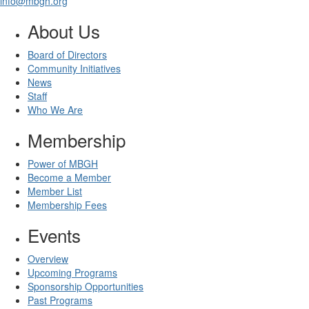
info@mbgh.org
About Us
Board of Directors
Community Initiatives
News
Staff
Who We Are
Membership
Power of MBGH
Become a Member
Member List
Membership Fees
Events
Overview
Upcoming Programs
Sponsorship Opportunities
Past Programs