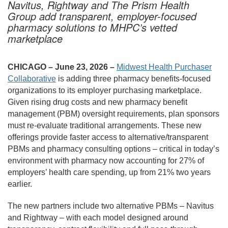
Navitus, Rightway and The Prism Health
Group add transparent, employer-focused
pharmacy solutions to MHPC’s vetted
marketplace
CHICAGO – June 23, 2026 –
Midwest Health Purchaser
Collaborative
is adding three pharmacy benefits-focused
organizations to its employer purchasing marketplace.
Given rising drug costs and new pharmacy benefit
management (PBM) oversight requirements, plan sponsors
must re-evaluate traditional arrangements. These new
offerings provide faster access to alternative/transparent
PBMs and pharmacy consulting options – critical in today’s
environment with pharmacy now accounting for 27% of
employers’ health care spending, up from 21% two years
earlier.
The new partners include two alternative PBMs – Navitus
and Rightway – with each model designed around