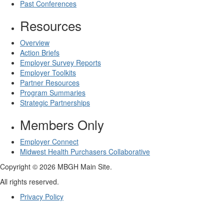
Past Conferences
Resources
Overview
Action Briefs
Employer Survey Reports
Employer Toolkits
Partner Resources
Program Summaries
Strategic Partnerships
Members Only
Employer Connect
Midwest Health Purchasers Collaborative
Copyright © 2026 MBGH Main Site.
All rights reserved.
Privacy Policy