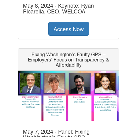
May 8, 2024 - Keynote: Ryan
Picarella, CEO, WELCOA
Access Now
Fixing Washington’s Faulty GPS –
Employers’ Focus on Transparency &
Affordability
May 7, 2024 - Panel: Fixing