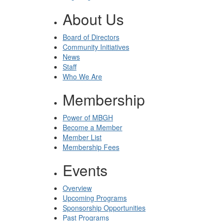
About Us
Board of Directors
Community Initiatives
News
Staff
Who We Are
Membership
Power of MBGH
Become a Member
Member List
Membership Fees
Events
Overview
Upcoming Programs
Sponsorship Opportunities
Past Programs