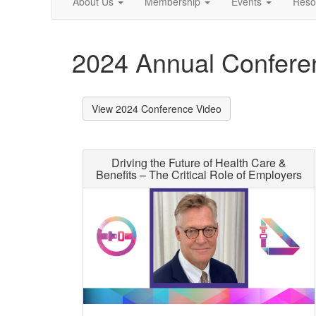
About Us
Membership
Events
Reso
2024 Annual Confer
View 2024 Conference Video
Driving the Future of Health Care &
Benefits – The Critical Role of Employers