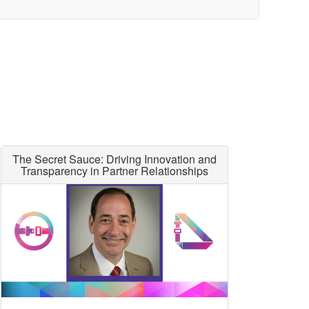
The Secret Sauce: Driving Innovation and
Transparency in Partner Relationships