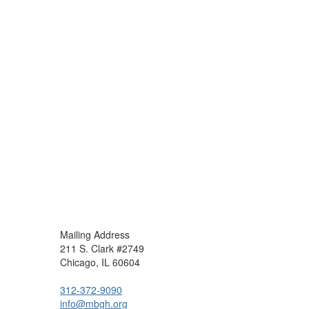
Mailing Address
211 S. Clark #2749
Chicago, IL 60604
312-372-9090
info@mbgh.org