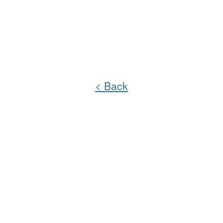
< Back