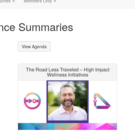
urces
Members Only
ence Summaries
View Agenda
The Road Less Traveled – High Impact
Wellness Initiatives