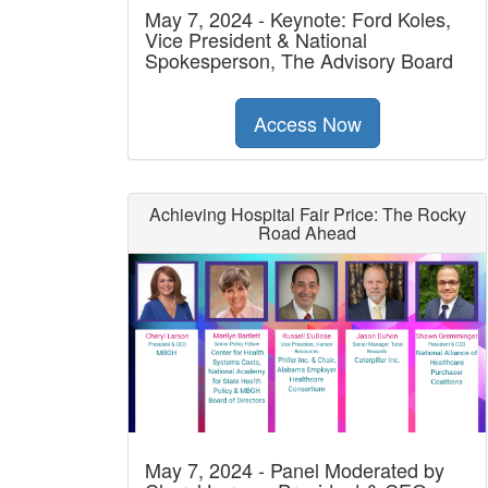
May 7, 2024 - Keynote: Ford Koles,
Vice President & National
Spokesperson, The Advisory Board
Access Now
Achieving Hospital Fair Price: The Rocky
Road Ahead
May 7, 2024 - Panel Moderated by