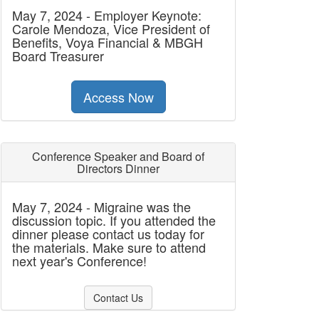
May 7, 2024 - Employer Keynote:
Carole Mendoza, Vice President of
Benefits, Voya Financial & MBGH
Board Treasurer
Access Now
Conference Speaker and Board of
Directors Dinner
May 7, 2024 - Migraine was the
discussion topic. If you attended the
dinner please contact us today for
the materials. Make sure to attend
next year's Conference!
Contact Us