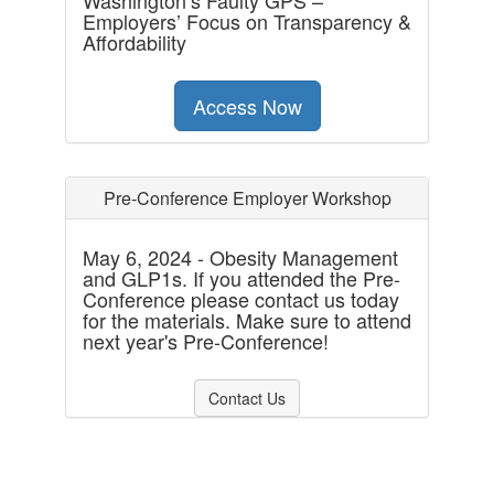
Washington’s Faulty GPS –
Employers’ Focus on Transparency &
Affordability
Access Now
Pre-Conference Employer Workshop
May 6, 2024 - Obesity Management
and GLP1s. If you attended the Pre-
Conference please contact us today
for the materials. Make sure to attend
next year's Pre-Conference!
Contact Us