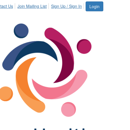
tact Us
Join Mailing List
Sign Up / Sign In
Login