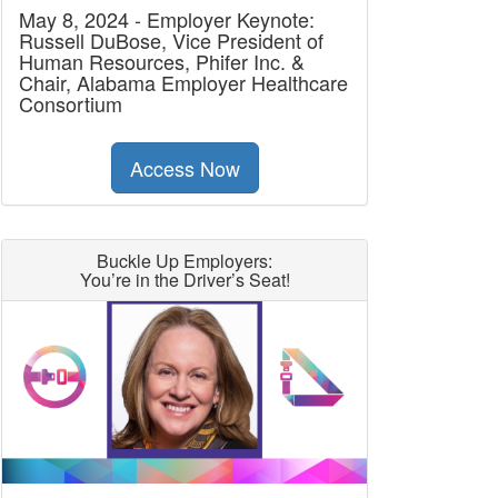
May 8, 2024 - Employer Keynote:
Russell DuBose, Vice President of
Human Resources, Phifer Inc. &
Chair, Alabama Employer Healthcare
Consortium
Access Now
Buckle Up Employers:
You’re in the Driver’s Seat!