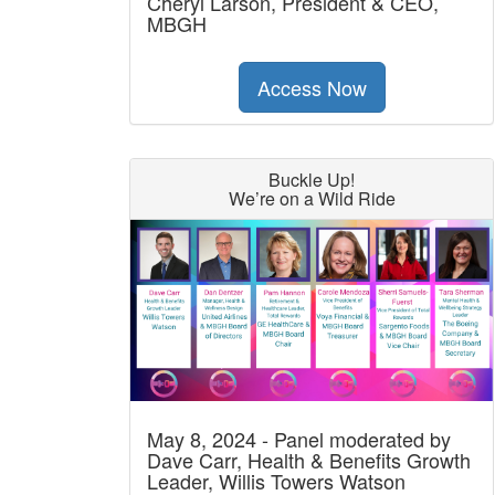
Cheryl Larson, President & CEO,
MBGH
Access Now
Buckle Up!
We’re on a Wild Ride
May 8, 2024 - Panel moderated by
Dave Carr, Health & Benefits Growth
Leader, Willis Towers Watson