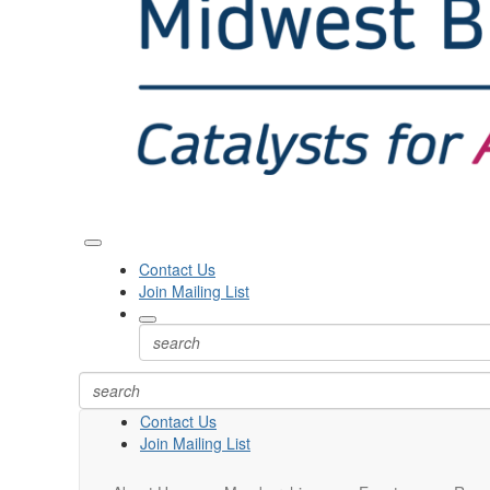
Contact Us
Join Mailing List
Contact Us
Join Mailing List