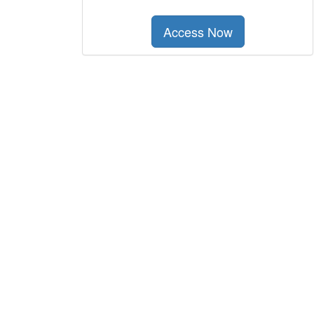
Access Now