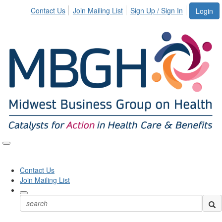
Contact Us
Join Mailing List
Sign Up / Sign In
Login
Toggle
naviga
Contact Us
Join Mailing List