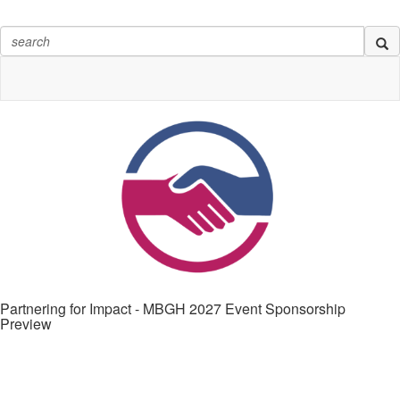
Partnering for Impact - MBGH 2027 Event Sponsorship
Preview