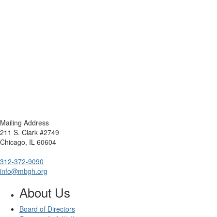
Mailing Address
211 S. Clark #2749
Chicago, IL 60604
312-372-9090
info@mbgh.org
About Us
Board of Directors