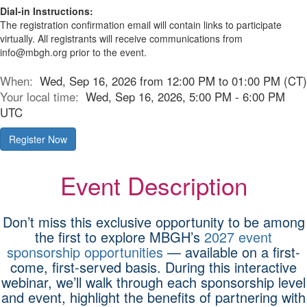
Dial-in Instructions:
The registration confirmation email will contain links to participate
virtually. All registrants will receive communications from
info@mbgh.org prior to the event.
When:
Wed, Sep 16, 2026 from 12:00 PM to 01:00 PM (CT)
Your local time:
Wed, Sep 16, 2026, 5:00 PM - 6:00 PM
UTC
Register Now
Event Description
Don’t miss this exclusive opportunity to be among
the first to explore MBGH’s
2027 event
sponsorship opportunities
— available on a first-
come, first-served basis. During this interactive
webinar, we’ll walk through each sponsorship level
and event, highlight the benefits of partnering with