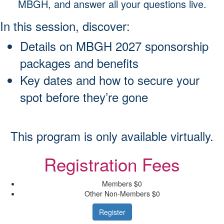
MBGH, and answer all your questions live.
In this session, discover:
Details on MBGH 2027 sponsorship
packages and benefits
Key dates and how to secure your
spot before they’re gone
This program is only available virtually.
Registration Fees
Members
$0
Other Non-Members
$0
Register