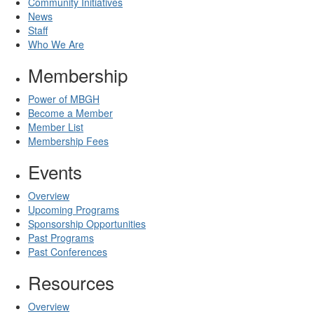
Community Initiatives
News
Staff
Who We Are
Membership
Power of MBGH
Become a Member
Member List
Membership Fees
Events
Overview
Upcoming Programs
Sponsorship Opportunities
Past Programs
Past Conferences
Resources
Overview