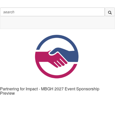
Partnering for Impact - MBGH 2027 Event Sponsorship
Preview