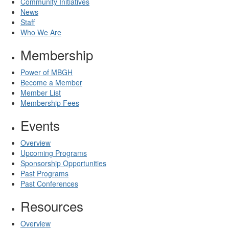
Community Initiatives
News
Staff
Who We Are
Membership
Power of MBGH
Become a Member
Member List
Membership Fees
Events
Overview
Upcoming Programs
Sponsorship Opportunities
Past Programs
Past Conferences
Resources
Overview