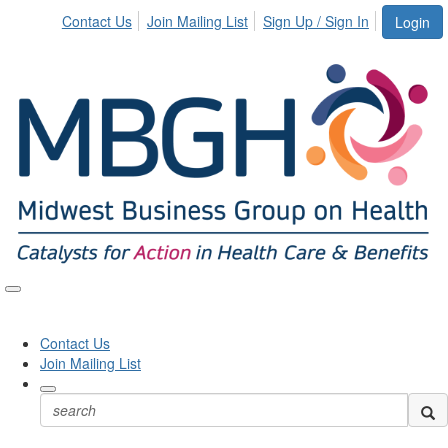
Contact Us
Join Mailing List
Sign Up / Sign In
Login
Toggle
naviga
Contact Us
Join Mailing List