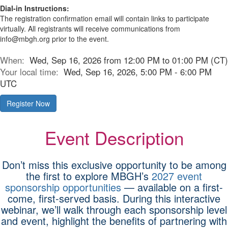
Dial-in Instructions:
The registration confirmation email will contain links to participate
virtually. All registrants will receive communications from
info@mbgh.org prior to the event.
When:
Wed, Sep 16, 2026 from 12:00 PM to 01:00 PM (CT)
Your local time:
Wed, Sep 16, 2026, 5:00 PM - 6:00 PM
UTC
Register Now
Event Description
Don’t miss this exclusive opportunity to be among
the first to explore MBGH’s
2027 event
sponsorship opportunities
— available on a first-
come, first-served basis. During this interactive
webinar, we’ll walk through each sponsorship level
and event, highlight the benefits of partnering with