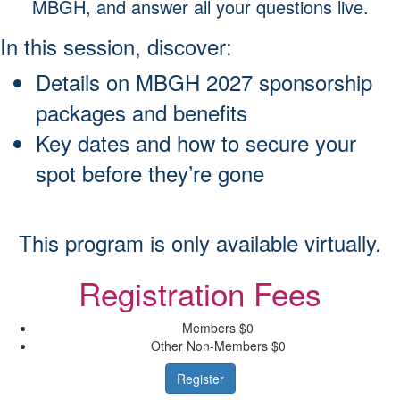
MBGH, and answer all your questions live.
In this session, discover:
Details on MBGH 2027 sponsorship
packages and benefits
Key dates and how to secure your
spot before they’re gone
This program is only available virtually.
Registration Fees
Members
$0
Other Non-Members
$0
Register