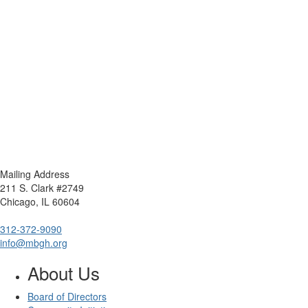
Mailing Address
211 S. Clark #2749
Chicago, IL 60604
312-372-9090
info@mbgh.org
About Us
Board of Directors