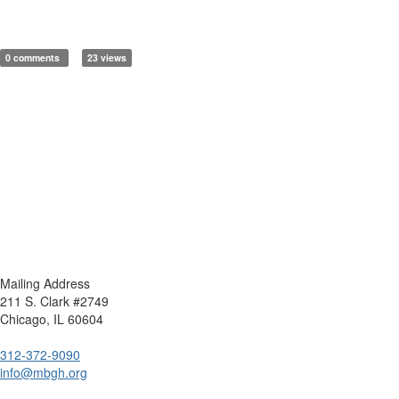
0 comments
23 views
Mailing Address
211 S. Clark #2749
Chicago, IL 60604
312-372-9090
info@mbgh.org