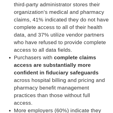
third-party administrator stores their
organization’s medical and pharmacy
claims, 41% indicated they do not have
complete access to all of their health
data, and 37% utilize vendor partners
who have refused to provide complete
access to all data fields.
Purchasers with
complete claims
access are substantially more
confident in fiduciary safeguards
across hospital billing and pricing and
pharmacy benefit management
practices than those without full
access.
More employers (60%) indicate they