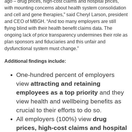
ago – drug prices, high-cost claims and hospital prices,
with mounting concerns about health system consolidation
and cell and gene therapies,” said Cheryl Larson, president
and CEO of MBGH. “And too many employers are still
flying blind with their health benefit claims data. The
ongoing lack of price transparency undermines their role as
plan sponsors and fiduciaries and this unfair and
dysfunctional system must change.”
Additional findings include:
One-hundred percent of employers
view
attracting and retaining
employees as a top priority
and they
view health and wellbeing benefits as
crucial to their efforts to do so.
All employers (100%) view
drug
prices, high-cost claims and hospital