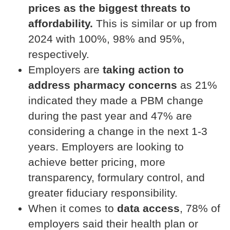
prices as the biggest threats to
affordability.
This is similar or up from
2024 with 100%, 98% and 95%,
respectively.
Employers are
taking action to
address pharmacy concerns
as 21%
indicated they made a PBM change
during the past year and 47% are
considering a change in the next 1-3
years. Employers are looking to
achieve better pricing, more
transparency, formulary control, and
greater fiduciary responsibility.
When it comes to
data access
, 78% of
employers said their health plan or