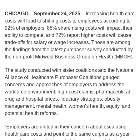
CHICAGO – September 24, 2025 –
Increasing health care
costs will lead to shifting costs to employees according to
92% of employers, 88% share rising costs will impact their
ability to compete, and 72% report higher costs will cause
trade-offs for salary or wage increases. These are among
the findings from the latest purchaser survey conducted by
the non-profit Midwest Business Group on Health (MBGH).
The study conducted with sister coalitions and the National
Alliance of Healthcare Purchaser Coalitions gauged
concerns and approaches of employers to address the
workforce environment, high-cost claims, pharmaceutical
drug and hospital prices, fiduciary strategies, obesity
management, mental health, women’s health, equity, and
potential health reforms.
“Employers are united in their concern about escalating
health care costs and point to the same culprits as a year