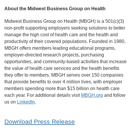
About the Midwest Business Group on Health
Midwest Business Group on Health (MBGH) is a 501(c)(3)
non-profit supporting employers seeking solutions to better
manage the high cost of health care and the health and
productivity of their covered populations. Founded in 1980,
MBGH offers members leading educational programs,
employer-directed research projects, purchasing
opportunities, and community-based activities that increase
the value of health care services and the health benefits
they offer to members. MBGH serves over 150 companies
that provide benefits to over 4 million lives, with employer
members spending more than $15 billion on health care
each year. For additional details visit
MBGH.org
and follow
us on
LinkedIn
.
Download Press Release