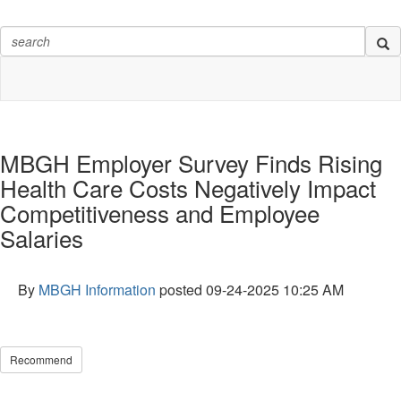
MBGH Employer Survey Finds Rising
Health Care Costs Negatively Impact
Competitiveness and Employee
Salaries
By
MBGH Information
posted
09-24-2025 10:25 AM
Recommend