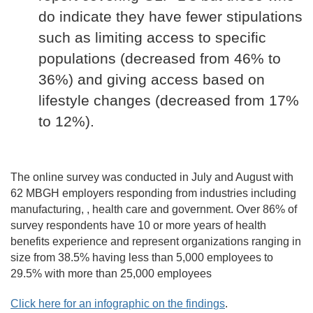
do indicate they have fewer stipulations
such as limiting access to specific
populations (decreased from 46% to
36%) and giving access based on
lifestyle changes (decreased from 17%
to 12%).
The online survey was conducted in July and August with
62 MBGH employers responding from industries including
manufacturing, , health care and government. Over 86% of
survey respondents have 10 or more years of health
benefits experience and represent organizations ranging in
size from 38.5% having less than 5,000 employees to
29.5% with more than 25,000 employees
Click here for an infographic on the findings
.