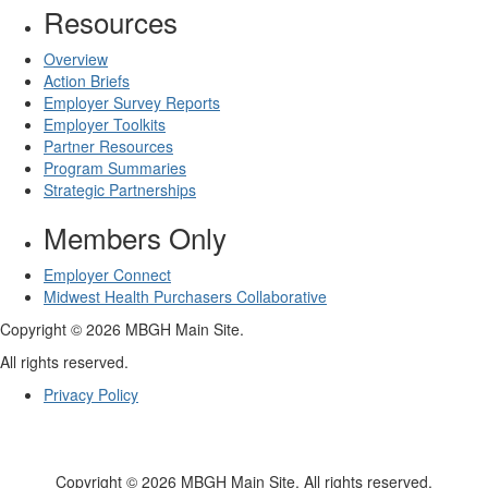
Resources
Overview
Action Briefs
Employer Survey Reports
Employer Toolkits
Partner Resources
Program Summaries
Strategic Partnerships
Members Only
Employer Connect
Midwest Health Purchasers Collaborative
Copyright © 2026 MBGH Main Site.
All rights reserved.
Privacy Policy
Copyright © 2026 MBGH Main Site. All rights reserved.