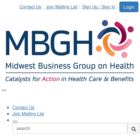
Contact Us
Join Mailing List
Sign Up / Sign In
Login
Toggle
naviga
Contact Us
Join Mailing List