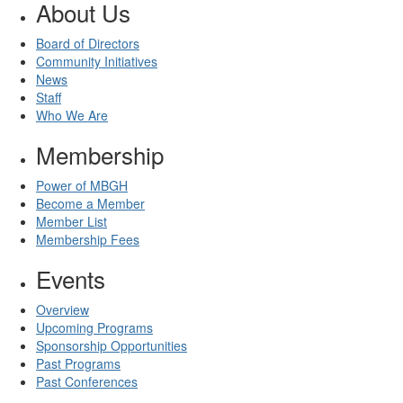
About Us
Board of Directors
Community Initiatives
News
Staff
Who We Are
Membership
Power of MBGH
Become a Member
Member List
Membership Fees
Events
Overview
Upcoming Programs
Sponsorship Opportunities
Past Programs
Past Conferences