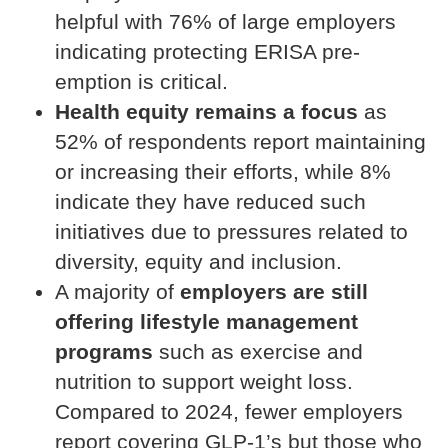
helpful with 76% of large employers
indicating protecting ERISA pre-
emption is critical.
Health equity remains a focus
as
52% of respondents report maintaining
or increasing their efforts, while 8%
indicate they have reduced such
initiatives due to pressures related to
diversity, equity and inclusion.
A majority of
employers are still
offering lifestyle management
programs
such as exercise and
nutrition to support weight loss.
Compared to 2024, fewer employers
report covering GLP-1’s but those who