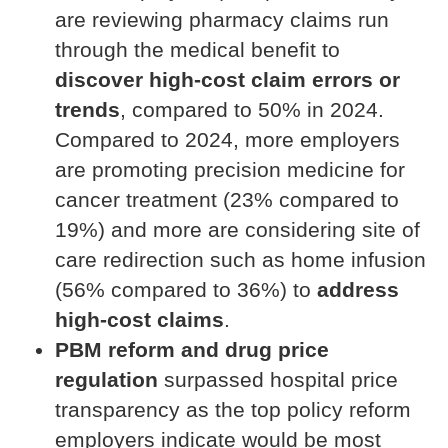
are reviewing pharmacy claims run
through the medical benefit to
discover high-cost claim errors or
trends
, compared to 50% in 2024.
Compared to 2024, more employers
are promoting precision medicine for
cancer treatment (23% compared to
19%) and more are considering site of
care redirection such as home infusion
(56% compared to 36%) to
address
high-cost claims
.
PBM reform and drug price
regulation
surpassed hospital price
transparency as the top policy reform
employers indicate would be most