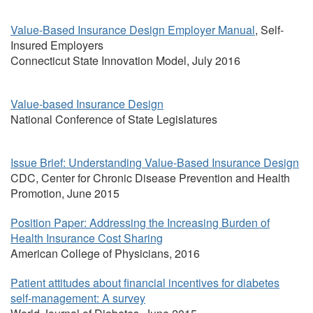
Value-Based Insurance Design Employer Manual
, Self-
Insured Employers
Connecticut State Innovation Model, July 2016
Value-based Insurance Design
National Conference of State Legislatures
Issue Brief: Understanding Value-Based Insurance Design
CDC, Center for Chronic Disease Prevention and Health
Promotion, June 2015
Position Paper: Addressing the Increasing Burden of
Health Insurance Cost Sharing
American College of Physicians, 2016
Patient attitudes about financial incentives for diabetes
self-management: A survey