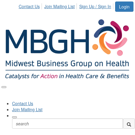
Contact Us
Join Mailing List
Sign Up / Sign In
Login
Toggle
naviga
Contact Us
Join Mailing List