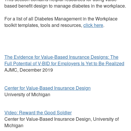
based benefit design to manage diabetes in the workplace.
For a list of all Diabetes Management in the Workplace
toolkit templates, tools and resources,
click here
.
The Evidence for Value-Based Insurance Designs: The
Full Potential of V-BID for Employers Is Yet to Be Realized
AJMC, December 2019
Center for Value-Based Insurance Design
University of Michigan
Video: Reward the Good Soldier
Center for Value-Based Insurance Design, University of
Michigan