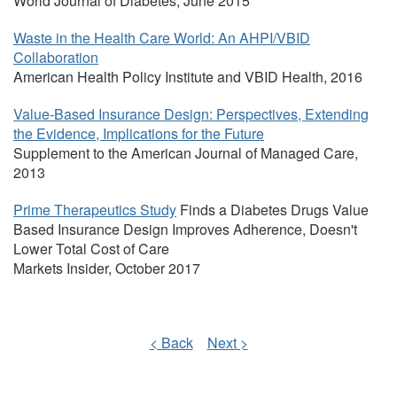
World Journal of Diabetes, June 2015
Waste in the Health Care World: An AHPI/VBID
Collaboration
American Health Policy Institute and VBID Health, 2016
Value-Based Insurance Design: Perspectives, Extending
the Evidence, Implications for the Future
Supplement to the American Journal of Managed Care,
2013
Prime Therapeutics Study
Finds a Diabetes Drugs Value
Based Insurance Design Improves Adherence, Doesn't
Lower Total Cost of Care
Markets Insider, October 2017
< Back
Next >