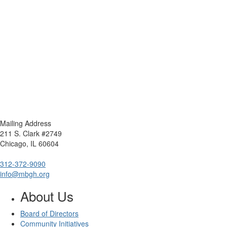
Mailing Address
211 S. Clark #2749
Chicago, IL 60604
312-372-9090
info@mbgh.org
About Us
Board of Directors
Community Initiatives