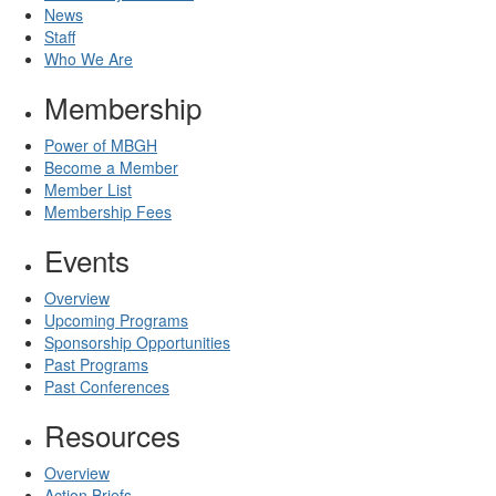
News
Staff
Who We Are
Membership
Power of MBGH
Become a Member
Member List
Membership Fees
Events
Overview
Upcoming Programs
Sponsorship Opportunities
Past Programs
Past Conferences
Resources
Overview
Action Briefs