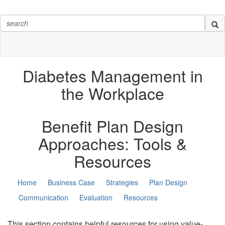
Diabetes Management in
the Workplace
Benefit Plan Design
Approaches:
Tools &
Resources
Home
Business Case
Strategies
Plan Design
Communication
Evaluation
Resources
This section contains helpful resources for using value-