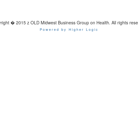
right � 2015 z OLD Midwest Business Group on Health. All rights rese
Powered by Higher Logic