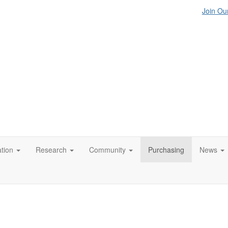
Join Our
tion
Research
Community
Purchasing
News