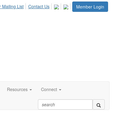
 Mailing List
Contact Us
Member Login
Resources
Connect