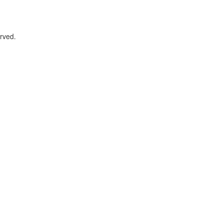
rved.