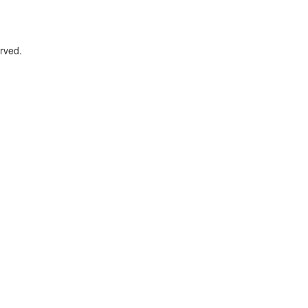
rved.