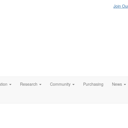
Join Our
tion
Research
Community
Purchasing
News