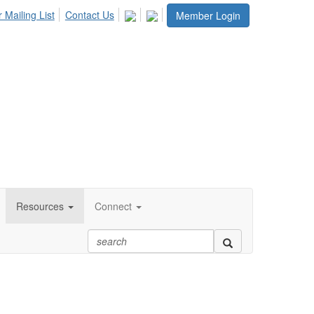
 Mailing List
Contact Us
Member Login
Resources
Connect