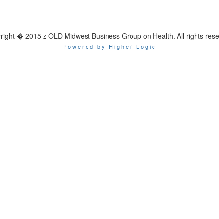
right � 2015 z OLD Midwest Business Group on Health. All rights rese
Powered by Higher Logic