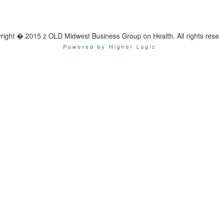
right � 2015 z OLD Midwest Business Group on Health. All rights rese
Powered by Higher Logic