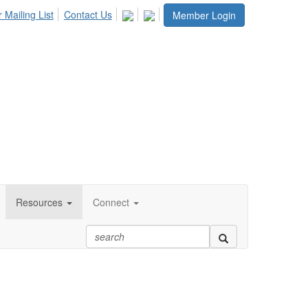
 Mailing List
Contact Us
Member Login
Resources
Connect