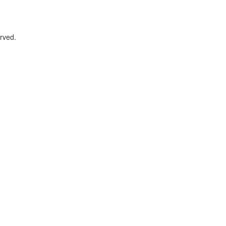
rved.