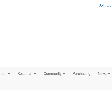
Join Our
tion
Research
Community
Purchasing
News