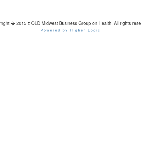
right � 2015 z OLD Midwest Business Group on Health. All rights rese
Powered by Higher Logic