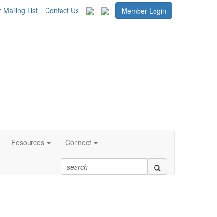
 Mailing List
Contact Us
Member Login
Resources
Connect