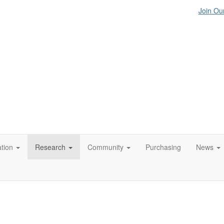
Join Our
tion
Research
Community
Purchasing
News