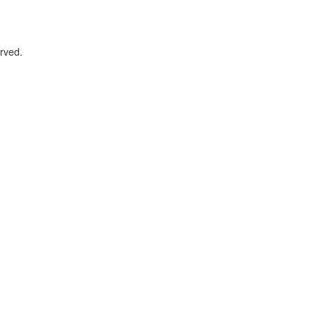
rved.