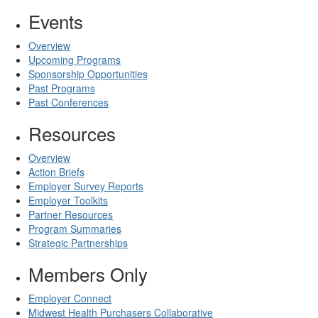
Events
Overview
Upcoming Programs
Sponsorship Opportunities
Past Programs
Past Conferences
Resources
Overview
Action Briefs
Employer Survey Reports
Employer Toolkits
Partner Resources
Program Summaries
Strategic Partnerships
Members Only
Employer Connect
Midwest Health Purchasers Collaborative