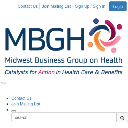
Contact Us
Join Mailing List
Sign Up / Sign In
Login
Toggle
naviga
Contact Us
Join Mailing List