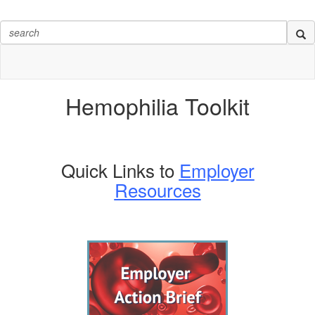
Hemophilia
Toolkit
Quick Links to
Employer
Resources