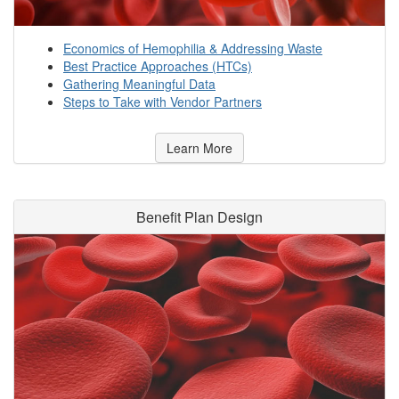
Economics of Hemophilia & Addressing Waste
Best Practice Approaches (HTCs)
Gathering Meaningful Data
Steps to Take with Vendor Partners
Learn More
Benefit Plan Design