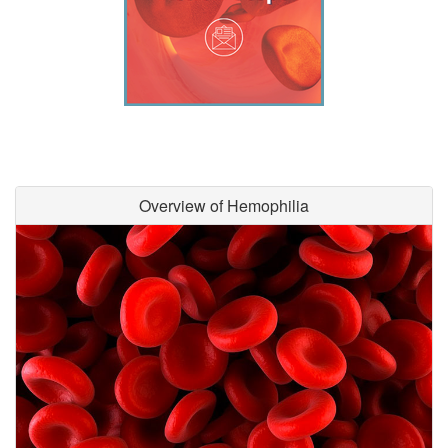
Overview of Hemophilia