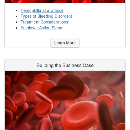
Hemophilia at a Glance
Types of Bleeding Disorders
Treatment Considerations
Employer Action Steps
Learn More
Building the Business Case