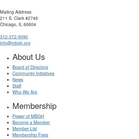
Mailing Address
211 S. Clark #2749
Chicago, IL 60604
312-372-9090
info@mbgh.org
About Us
Board of Directors
Community Initiatives
News
Staff
Who We Are
Membership
Power of MBGH
Become a Member
Member List
Membership Fees