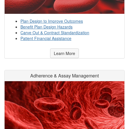
Plan Design to Improve Outcomes
Benefit Plan Design Hazards
Carve Out & Contract Standardization
Patient Financial Assistance
Learn More
Adherence & Assay Management