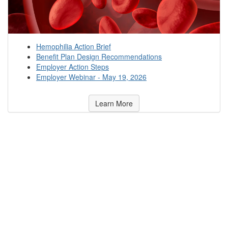
Hemophilia Action Brief
Benefit Plan Design Recommendations
Employer Action Steps
Employer Webinar - May 19, 2026
Learn More