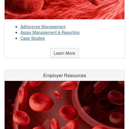
Adherence Management
Assay Management & Reporting
Case Studies
Learn More
Employer Resources